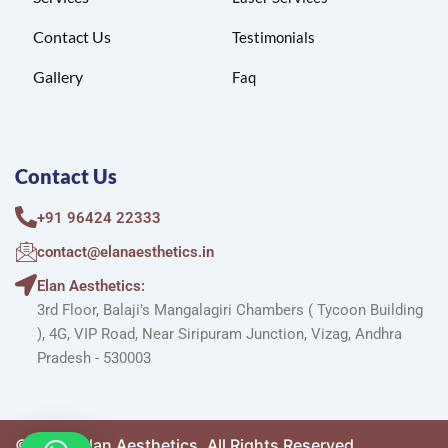
Contact Us
Testimonials
Gallery
Faq
Contact Us
+91 96424 22333
contact@elanaesthetics.in
Elan Aesthetics:
3rd Floor, Balaji's Mangalagiri Chambers ( Tycoon Building
), 4G, VIP Road, Near Siripuram Junction, Vizag, Andhra
Pradesh - 530003
©2025. Elan Aesthetics. All Rights Reserved.