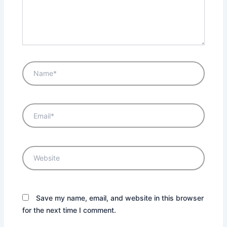
Name*
Email*
Website
Save my name, email, and website in this browser
for the next time I comment.