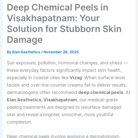
Deep Chemical Peels in
Visakhapatnam: Your
Solution for Stubborn Skin
Damage
By
Elan Aesthetics
/
November 26, 2025
Sun exposure, pollution, hormonal changes, and stress —
these everyday factors significantly impact skin health,
especially in coastal cities like
Vizag
. When surface-level
facials and over-the-counter creams fail to deliver results,
dermatologists often recommend
deep chemical peels
. At
Elan Aesthetics, Visakhapatnam
, our medical-grade
peeling treatments are designed to resurface damaged
skin and reveal a brighter, smoother, more youthful
complexion.
Deep chemical peels involve applying a dermatologist-