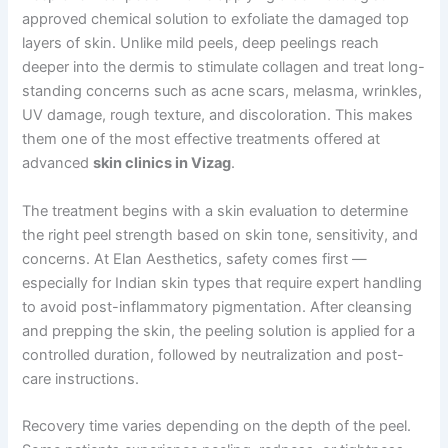
approved chemical solution to exfoliate the damaged top
layers of skin. Unlike mild peels, deep peelings reach
deeper into the dermis to stimulate collagen and treat long-
standing concerns such as acne scars, melasma, wrinkles,
UV damage, rough texture, and discoloration. This makes
them one of the most effective treatments offered at
advanced
skin clinics in Vizag
.
The treatment begins with a skin evaluation to determine
the right peel strength based on skin tone, sensitivity, and
concerns. At Elan Aesthetics, safety comes first —
especially for Indian skin types that require expert handling
to avoid post-inflammatory pigmentation. After cleansing
and prepping the skin, the peeling solution is applied for a
controlled duration, followed by neutralization and post-
care instructions.
Recovery time varies depending on the depth of the peel.