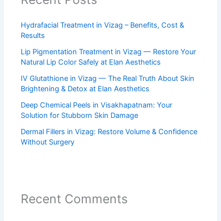
Hydrafacial Treatment in Vizag – Benefits, Cost &
Results
Lip Pigmentation Treatment in Vizag — Restore Your
Natural Lip Color Safely at Elan Aesthetics
IV Glutathione in Vizag — The Real Truth About Skin
Brightening & Detox at Elan Aesthetics
Deep Chemical Peels in Visakhapatnam: Your
Solution for Stubborn Skin Damage
Dermal Fillers in Vizag: Restore Volume & Confidence
Without Surgery
Recent Comments