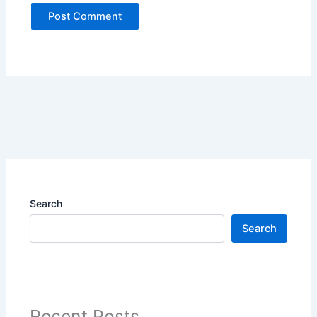
Search
Search
Recent Posts