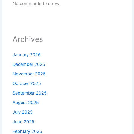
No comments to show.
Archives
January 2026
December 2025
November 2025
October 2025
September 2025
August 2025
July 2025
June 2025
February 2025