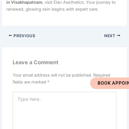
in Visakhapatnam
, visit Elan Aesthetics. Your journey to
renewed, glowing skin begins with expert care.
PREVIOUS
NEXT
Leave a Comment
Your email address will not be published.
Required
fields are marked
*
BOOK APPOI
Type
here..