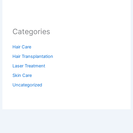
Categories
Hair Care
Hair Transplantation
Laser Treatment
Skin Care
Uncategorized