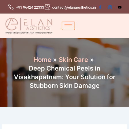
Skip
+91 96424 22333
contact@elanaesthetics.in
to
content
Home
Skin Care
Deep Chemical Peels in
Visakhapatnam: Your Solution for
Stubborn Skin Damage