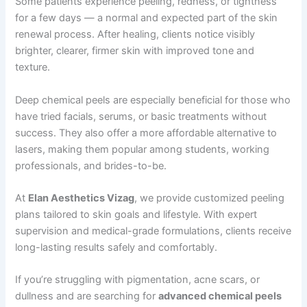
Some patients experience peeling, redness, or tightness
for a few days — a normal and expected part of the skin
renewal process. After healing, clients notice visibly
brighter, clearer, firmer skin with improved tone and
texture.
Deep chemical peels are especially beneficial for those who
have tried facials, serums, or basic treatments without
success. They also offer a more affordable alternative to
lasers, making them popular among students, working
professionals, and brides-to-be.
At
Elan Aesthetics Vizag
, we provide customized peeling
plans tailored to skin goals and lifestyle. With expert
supervision and medical-grade formulations, clients receive
long-lasting results safely and comfortably.
If you’re struggling with pigmentation, acne scars, or
dullness and are searching for
advanced chemical peels